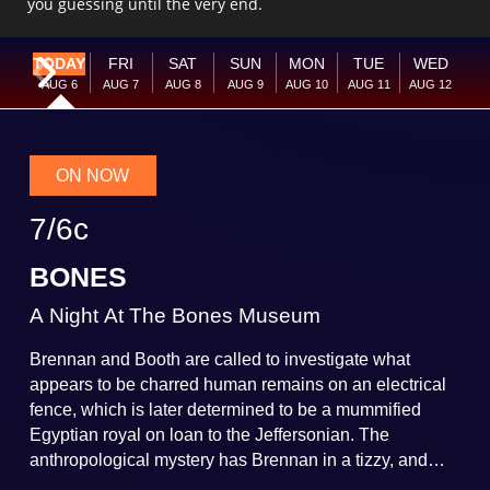
you guessing until the very end.
TODAY
FRI
SAT
SUN
MON
TUE
WED
Current Week
Next Week
AUG
6
AUG
7
AUG
8
AUG
9
AUG
10
AUG
11
AUG
12
ON NOW
7
/
6
c
BONES
A Night At The Bones Museum
Brennan and Booth are called to investigate what
appears to be charred human remains on an electrical
fence, which is later determined to be a mummified
Egyptian royal on loan to the Jeffersonian. The
anthropological mystery has Brennan in a tizzy, and
when the Jeffersonian curator prepping the mummy is