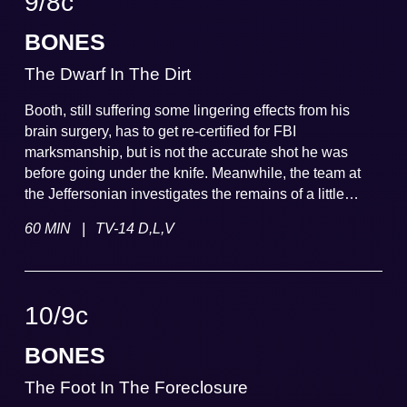
9
/
8
c
BONES
The Dwarf In The Dirt
Booth, still suffering some lingering effects from his
brain surgery, has to get re-certified for FBI
marksmanship, but is not the accurate shot he was
before going under the knife. Meanwhile, the team at
the Jeffersonian investigates the remains of a little
person discovered in a sinkhole.
|
60 MIN
TV-14 D,L,V
10
/
9
c
BONES
The Foot In The Foreclosure