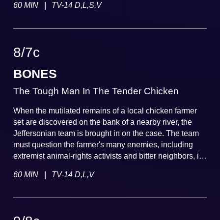
|
60 MIN
TV-14 D,L,S,V
murdered, the team suspects foul play.
8
/
7
c
BONES
The Tough Man In The Tender Chicken
When the mutilated remains of a local chicken farmer
set are discovered on the bank of a nearby river, the
Jeffersonian team is brought in on the case. The team
must question the farmer's many enemies, including
extremist animal-rights activists and bitter neighbors, in
order to solve the case.
|
60 MIN
TV-14 D,L,V