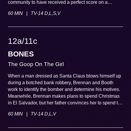
community to have received a perfect score on a
famous video game.
|
60 MIN
TV-14 D,L,S,V
12a
/
11
c
BONES
The Goop On The Girl
When a man dressed as Santa Claus blows himself up
during a botched bank robbery, Brennan and Booth
work to identify the bomber and determine his motives.
Meanwhile, Brennan makes plans to spend Christmas
in El Salvador, but her father convinces her to spend the
holidays with him and Margaret Whitesell, a newly
|
60 MIN
TV-14 D,L,V
discovered distant relative.