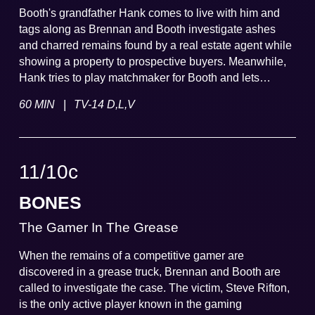
Booth's grandfather Hank comes to live with him and
tags along as Brennan and Booth investigate ashes
and charred remains found by a real estate agent while
showing a property to prospective buyers. Meanwhile,
Hank tries to play matchmaker for Booth and lets
Brennan in on some family secrets.
|
60 MIN
TV-14 D,L,V
11
/
10
c
BONES
The Gamer In The Grease
When the remains of a competitive gamer are
discovered in a grease truck, Brennan and Booth are
called to investigate the case. The victim, Steve Rifton,
is the only active player known in the gaming