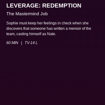
LEVERAGE: REDEMPTION
The Mastermind Job
Sophie must keep her feelings in check when she
discovers that someone has written a memoir of the
team, casting himself as Nate.
|
60 MIN
TV-14 L