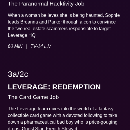
The Paranormal Hacktivity Job
When a woman believes she is being haunted, Sophie
leads Breanna and Parker through a con to convince
the two real estate scammers responsible to target
Leverage HQ.
|
60 MIN
TV-14 L,V
3a
/
2
c
LEVERAGE: REDEMPTION
The Card Game Job
The Leverage team dives into the world of a fantasy
collectible card game with a devoted following to take
down a pharmaceutical bad boy who is price-gouging
drugs. Guest Star: French Stewart