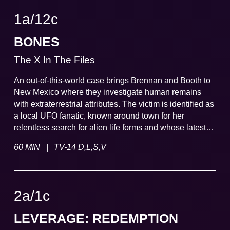
1a
/
12
c
BONES
The X In The Files
An out-of-this-world case brings Brennan and Booth to
New Mexico where they investigate human remains
with extraterrestrial attributes. The victim is identified as
a local UFO fanatic, known around town for her
relentless search for alien life forms and whose latest
"evidence" leads even Brennan and Booth to re-think
|
60 MIN
TV-14 D,L,S,V
outside existence.
2a
/
1
c
LEVERAGE: REDEMPTION