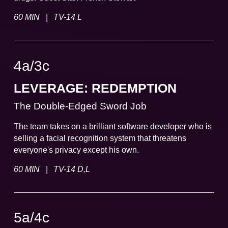
|
60 MIN
TV-14 L
4a
/
3
c
LEVERAGE: REDEMPTION
The Double-Edged Sword Job
The team takes on a brilliant software developer who is
selling a facial recognition system that threatens
everyone's privacy except his own.
|
60 MIN
TV-14 D,L
5a
/
4
c