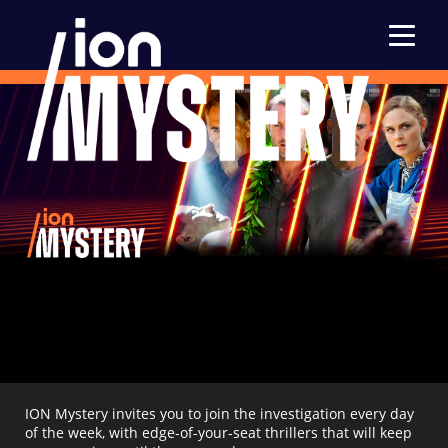
Menu
ION Mystery invites you to join the investigation every day
of the week, with edge-of-your-seat thrillers that will keep