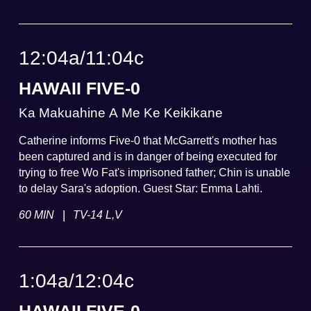
12:04a
/
11:04
c
HAWAII FIVE-0
Ka Makuahine A Me Ke Keikikane
Catherine informs Five-0 that McGarrett's mother has
been captured and is in danger of being executed for
trying to free Wo Fat's imprisoned father; Chin is unable
to delay Sara's adoption. Guest Star: Emma Lahti.
|
60 MIN
TV-14 L,V
1:04a
/
12:04
c