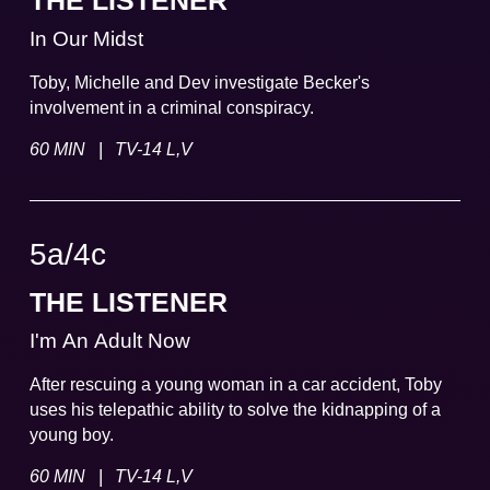
THE LISTENER
In Our Midst
Toby, Michelle and Dev investigate Becker's
involvement in a criminal conspiracy.
|
60 MIN
TV-14 L,V
5a
/
4
c
THE LISTENER
I'm An Adult Now
After rescuing a young woman in a car accident, Toby
uses his telepathic ability to solve the kidnapping of a
young boy.
|
60 MIN
TV-14 L,V