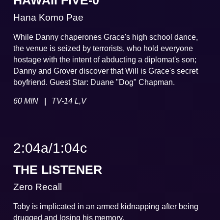
HAWAII FIVE-0
Hana Komo Pae
While Danny chaperones Grace's high school dance,
the venue is seized by terrorists, who hold everyone
hostage with the intent of abducting a diplomat's son;
Danny and Grover discover that Will is Grace's secret
boyfriend. Guest Star: Duane "Dog" Chapman.
|
60 MIN
TV-14 L,V
2:04a
/
1:04
c
THE LISTENER
Zero Recall
Toby is implicated in an armed kidnapping after being
drugged and losing his memory.