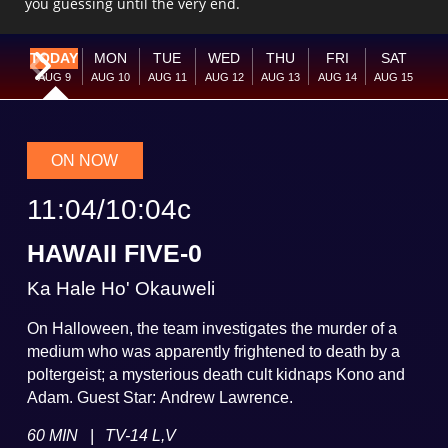
you guessing until the very end.
TODAY
MON
TUE
WED
THU
FRI
SAT
Current Week
Next Week
AUG
9
AUG
10
AUG
11
AUG
12
AUG
13
AUG
14
AUG
15
ON NOW
11:04
/
10:04
c
HAWAII FIVE-0
Ka Hale Ho' Okauweli
On Halloween, the team investigates the murder of a
medium who was apparently frightened to death by a
poltergeist; a mysterious death cult kidnaps Kono and
Adam. Guest Star: Andrew Lawrence.
|
60 MIN
TV-14 L,V