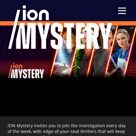
Menu
ION Mystery invites you to join the investigation every day
of the week, with edge-of-your-seat thrillers that will keep