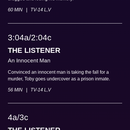
|
60 MIN
TV-14 L,V
3:04a
/
2:04
c
THE LISTENER
An Innocent Man
Convinced an innocent man is taking the fall for a
murder, Toby goes undercover as a prison inmate.
|
56 MIN
TV-14 L,V
4a
/
3
c